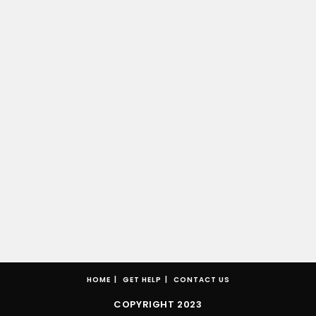
HOME
GET HELP
CONTACT US
COPYRIGHT 2023