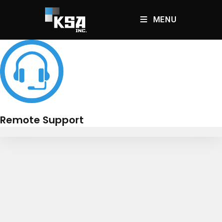
Skip
to
MENU
content
Remote Support